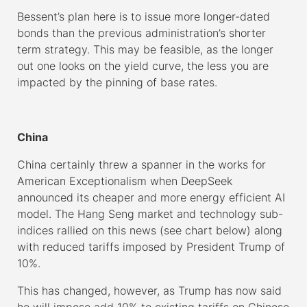
Bessent’s plan here is to issue more longer-dated
bonds than the previous administration’s shorter
term strategy. This may be feasible, as the longer
out one looks on the yield curve, the less you are
impacted by the pinning of base rates.
–
China
China certainly threw a spanner in the works for
American Exceptionalism when DeepSeek
announced its cheaper and more energy efficient AI
model. The Hang Seng market and technology sub-
indices rallied on this news (see chart below) along
with reduced tariffs imposed by President Trump of
10%.
This has changed, however, as Trump has now said
he will impose add 10% to existing tariffs on Chinese