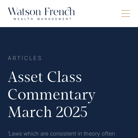
ARTICLES
Asset Class
Commentary
March 2025
‘Laws which are consistent in theory often