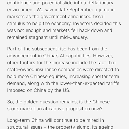
confidence and potential slide into a deflationary
environment. We saw in late September a jump in
markets as the government announced fiscal
stimulus to help the economy. Investors decided this
was not enough and markets fell back down and
remained stagnant until mid-January.
Part of the subsequent rise has been from the
advancement in China’s AI capabilities. However,
other factors for the increase include the fact that
state-owned insurance companies were directed to
hold more Chinese equities, increasing shorter term
demand, along with the lower-than-expected tariffs
imposed on China by the US.
So, the golden question remains, is the Chinese
stock market an attractive proposition now?
Long-term China will continue to be mired in
structural issues – the property slump, its ageing