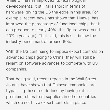
While China has improved its technological
developments, it still falls short in terms of
hardware, giving the US the edge in this area. For
example, recent news has shown that Huawei has
improved the percentage of functional chips that it
can produce to nearly 40% (this figure was around
20% a year ago). That said, this is still below the
industry benchmark of around 60%.
With the US continuing to impose export controls on
advanced chips going to China, they will still be
reliant on software advances to compete with US
companies.
That being said, recent reports in the Wall Street
Journal have shown that Chinese companies are
bypassing these restrictions by buying (at a
premium) chips from suppliers in other countries
which do not have export controls in place.