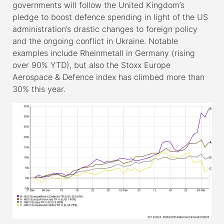
governments will follow the United Kingdom’s
pledge to boost defence spending in light of the US
administration’s drastic changes to foreign policy
and the ongoing conflict in Ukraine. Notable
examples include Rheinmetall in Germany (rising
over 90% YTD), but also the Stoxx Europe
Aerospace & Defence index has climbed more than
30% this year.