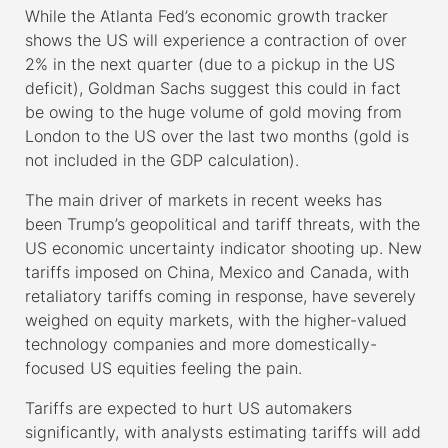
While the Atlanta Fed’s economic growth tracker
shows the US will experience a contraction of over
2% in the next quarter (due to a pickup in the US
deficit), Goldman Sachs suggest this could in fact
be owing to the huge volume of gold moving from
London to the US over the last two months (gold is
not included in the GDP calculation).
The main driver of markets in recent weeks has
been Trump’s geopolitical and tariff threats, with the
US economic uncertainty indicator shooting up. New
tariffs imposed on China, Mexico and Canada, with
retaliatory tariffs coming in response, have severely
weighed on equity markets, with the higher-valued
technology companies and more domestically-
focused US equities feeling the pain.
Tariffs are expected to hurt US automakers
significantly, with analysts estimating tariffs will add