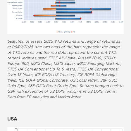
Selection of assets 2025 YTD returns and range of returns as
at 06/02/2025 (the two ends of the bars represent the range
of YTD returns and the red dots represent the current YTD
return). Indexes used: FTSE All-Share, Russell 2000, STOXX
Europe 600, MSCI China, MSCI Japan, MSCI Emerging Markets,
FTSE UK Conventional Up To 5 Years, FTSE UK Conventional
Over 15 Years, ICE BOFA US Treasury, ICE BOFA Global High
Yield, ICE BOFA Global Corporate, US Dollar Index, S&P GSCI
Gold Spot, S&P GSCI Brent Crude Spot. Returns hedged back to
GBP with exception of US Dollar which is in US Dollar terms.
Data from FE Analytics and MarketWatch.
–
USA