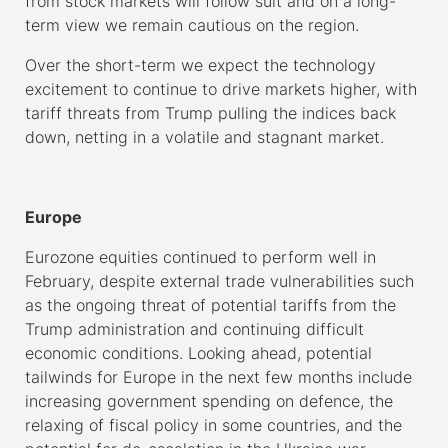
from stock markets will follow suit and on a long-
term view we remain cautious on the region.
Over the short-term we expect the technology
excitement to continue to drive markets higher, with
tariff threats from Trump pulling the indices back
down, netting in a volatile and stagnant market.
–
Europe
Eurozone equities continued to perform well in
February, despite external trade vulnerabilities such
as the ongoing threat of potential tariffs from the
Trump administration and continuing difficult
economic conditions. Looking ahead, potential
tailwinds for Europe in the next few months include
increasing government spending on defence, the
relaxing of fiscal policy in some countries, and the