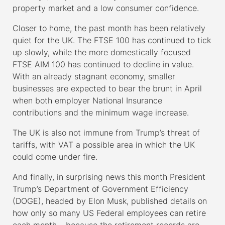
property market and a low consumer confidence.
Closer to home, the past month has been relatively
quiet for the UK. The FTSE 100 has continued to tick
up slowly, while the more domestically focused
FTSE AIM 100 has continued to decline in value.
With an already stagnant economy, smaller
businesses are expected to bear the brunt in April
when both employer National Insurance
contributions and the minimum wage increase.
The UK is also not immune from Trump’s threat of
tariffs, with VAT a possible area in which the UK
could come under fire.
And finally, in surprising news this month President
Trump’s Department of Government Efficiency
(DOGE), headed by Elon Musk, published details on
how only so many US Federal employees can retire
each month – because the retirement records are