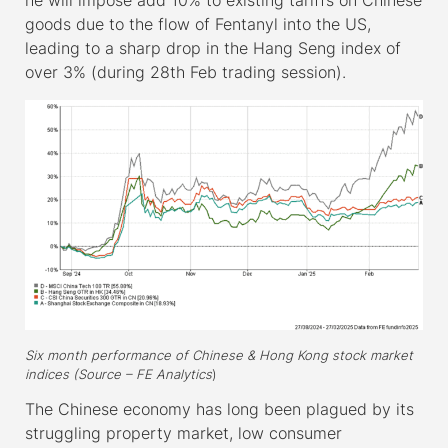
goods due to the flow of Fentanyl into the US,
leading to a sharp drop in the Hang Seng index of
over 3% (during 28
th
Feb trading session).
Six month performance of Chinese & Hong Kong stock market
indices (Source – FE Analytics
)
The Chinese economy has long been plagued by its
struggling property market, low consumer