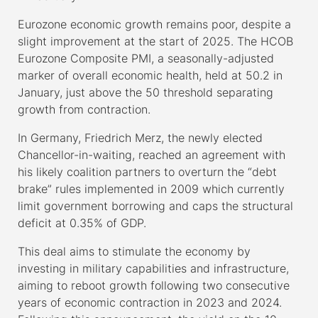
Eurozone economic growth remains poor, despite a
slight improvement at the start of 2025. The HCOB
Eurozone Composite PMI, a seasonally-adjusted
marker of overall economic health, held at 50.2 in
January, just above the 50 threshold separating
growth from contraction.
In Germany, Friedrich Merz, the newly elected
Chancellor-in-waiting, reached an agreement with
his likely coalition partners to overturn the “debt
brake” rules implemented in 2009 which currently
limit government borrowing and caps the structural
deficit at 0.35% of GDP.
This deal aims to stimulate the economy by
investing in military capabilities and infrastructure,
aiming to reboot growth following two consecutive
years of economic contraction in 2023 and 2024.