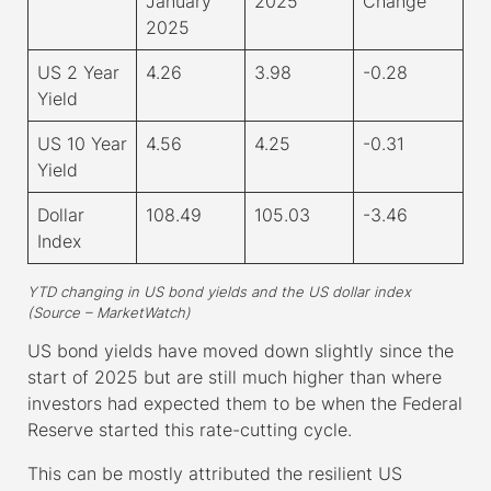
January
2025
Change
2025
US 2 Year
4.26
3.98
-0.28
Yield
US 10 Year
4.56
4.25
-0.31
Yield
Dollar
108.49
105.03
-3.46
Index
YTD changing in US bond yields and the US dollar index
(Source – MarketWatch)
US bond yields have moved down slightly since the
start of 2025 but are still much higher than where
investors had expected them to be when the Federal
Reserve started this rate-cutting cycle.
This can be mostly attributed the resilient US