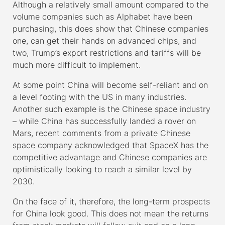
Although a relatively small amount compared to the
volume companies such as Alphabet have been
purchasing, this does show that Chinese companies
one, can get their hands on advanced chips, and
two, Trump’s export restrictions and tariffs will be
much more difficult to implement.
At some point China will become self-reliant and on
a level footing with the US in many industries.
Another such example is the Chinese space industry
– while China has successfully landed a rover on
Mars, recent comments from a private Chinese
space company acknowledged that SpaceX has the
competitive advantage and Chinese companies are
optimistically looking to reach a similar level by
2030.
On the face of it, therefore, the long-term prospects
for China look good. This does not mean the returns