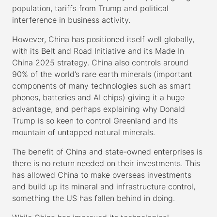
population, tariffs from Trump and political
interference in business activity.
However, China has positioned itself well globally,
with its Belt and Road Initiative and its Made In
China 2025 strategy. China also controls around
90% of the world’s rare earth minerals (important
components of many technologies such as smart
phones, batteries and AI chips) giving it a huge
advantage, and perhaps explaining why Donald
Trump is so keen to control Greenland and its
mountain of untapped natural minerals.
The benefit of China and state-owned enterprises is
there is no return needed on their investments. This
has allowed China to make overseas investments
and build up its mineral and infrastructure control,
something the US has fallen behind in doing.