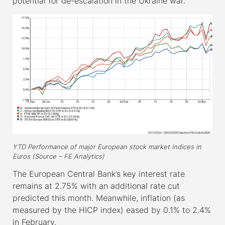
potential for de-escalation in the Ukraine war.
YTD Performance of major European stock market indices in
Euros (Source – FE Analytics)
The European Central Bank’s key interest rate
remains at 2.75% with an additional rate cut
predicted this month. Meanwhile, inflation (as
measured by the HICP index) eased by 0.1% to 2.4%
in February.