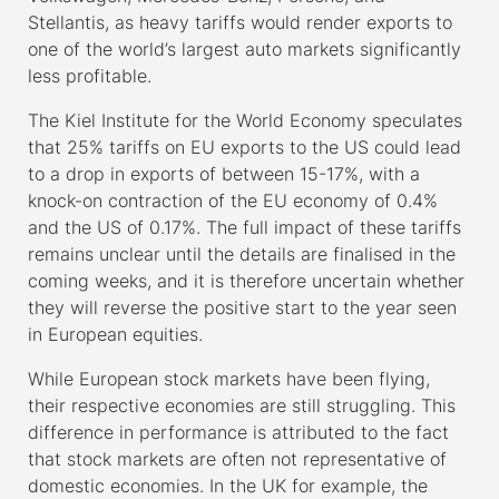
Stellantis, as heavy tariffs would render exports to
one of the world’s largest auto markets significantly
less profitable.
The Kiel Institute for the World Economy speculates
that 25% tariffs on EU exports to the US could lead
to a drop in exports of between 15-17%, with a
knock-on contraction of the EU economy of 0.4%
and the US of 0.17%. The full impact of these tariffs
remains unclear until the details are finalised in the
coming weeks, and it is therefore uncertain whether
they will reverse the positive start to the year seen
in European equities.
While European stock markets have been flying,
their respective economies are still struggling. This
difference in performance is attributed to the fact
that stock markets are often not representative of
domestic economies. In the UK for example, the