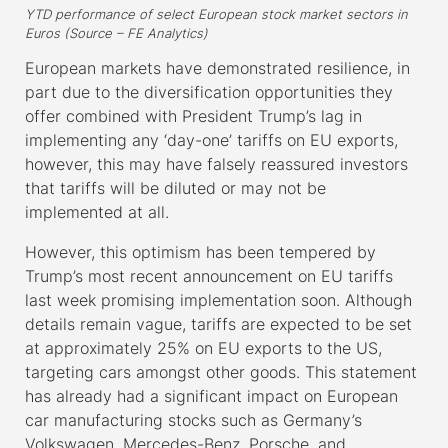
YTD performance of select European stock market sectors in
Euros (Source – FE Analytics)
European markets have demonstrated resilience, in
part due to the diversification opportunities they
offer combined with President Trump’s lag in
implementing any ‘day-one’ tariffs on EU exports,
however, this may have falsely reassured investors
that tariffs will be diluted or may not be
implemented at all.
However, this optimism has been tempered by
Trump’s most recent announcement on EU tariffs
last week promising implementation soon. Although
details remain vague, tariffs are expected to be set
at approximately 25% on EU exports to the US,
targeting cars amongst other goods. This statement
has already had a significant impact on European
car manufacturing stocks such as Germany’s
Volkswagen, Mercedes-Benz, Porsche, and