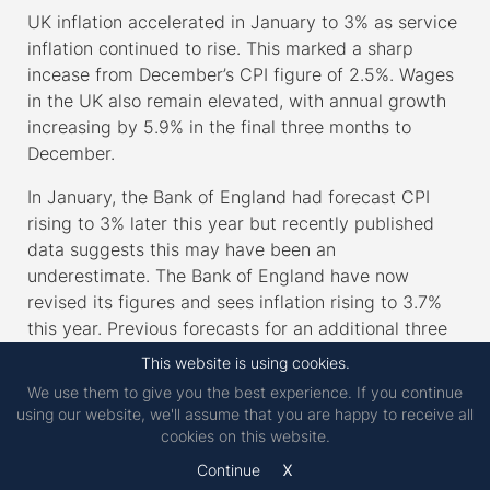
UK inflation accelerated in January to 3% as service
inflation continued to rise. This marked a sharp
incease from December’s CPI figure of 2.5%. Wages
in the UK also remain elevated, with annual growth
increasing by 5.9% in the final three months to
December.
In January, the Bank of England had forecast CPI
rising to 3% later this year but recently published
data suggests this may have been an
underestimate. The Bank of England have now
revised its figures and sees inflation rising to 3.7%
this year. Previous forecasts for an additional three
rate cuts by the end of the 2025 now appear
This website is using cookies.
somewhat optimistic.
We use them to give you the best experience. If you continue
using our website, we'll assume that you are happy to receive all
According to the S&P Global purchasing managers’
cookies on this website.
index (PMI) in February, UK service sector
x
Continue
businesses have reduced employment for the fifth