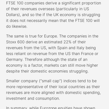
FTSE 100 companies derive a significant proportion
of their revenues overseas (particularly in US
Dollars), and so the if the UK economy is struggling
it does not necessarily mean that the FTSE 100 will
do likewise.
The same is true for Europe. The companies in the
Stoxx 600 derive an estimated 22% of their
revenues from the US, with Spain and Italy being
less reliant on revenue from the US than France or
Germany. Therefore although the state of an
economy is a factor, markets can still move higher
despite their domestic economies struggling.
Smaller company (“small cap”) indices tend to be
more representative of their local countries as their
revenues are more aligned with domestic spending,
investment and consumption.
In summary, while Eurozone equities have shown