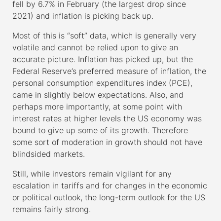
fell by 6.7% in February (the largest drop since
2021) and inflation is picking back up.
Most of this is “soft” data, which is generally very
volatile and cannot be relied upon to give an
accurate picture. Inflation has picked up, but the
Federal Reserve’s preferred measure of inflation, the
personal consumption expenditures index (PCE),
came in slightly below expectations. Also, and
perhaps more importantly, at some point with
interest rates at higher levels the US economy was
bound to give up some of its growth. Therefore
some sort of moderation in growth should not have
blindsided markets.
Still, while investors remain vigilant for any
escalation in tariffs and for changes in the economic
or political outlook, the long-term outlook for the US
remains fairly strong.