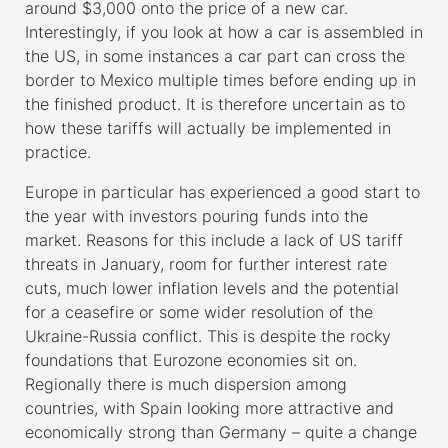
around $3,000 onto the price of a new car.
Interestingly, if you look at how a car is assembled in
the US, in some instances a car part can cross the
border to Mexico multiple times before ending up in
the finished product. It is therefore uncertain as to
how these tariffs will actually be implemented in
practice.
Europe in particular has experienced a good start to
the year with investors pouring funds into the
market. Reasons for this include a lack of US tariff
threats in January, room for further interest rate
cuts, much lower inflation levels and the potential
for a ceasefire or some wider resolution of the
Ukraine-Russia conflict. This is despite the rocky
foundations that Eurozone economies sit on.
Regionally there is much dispersion among
countries, with Spain looking more attractive and
economically strong than Germany – quite a change