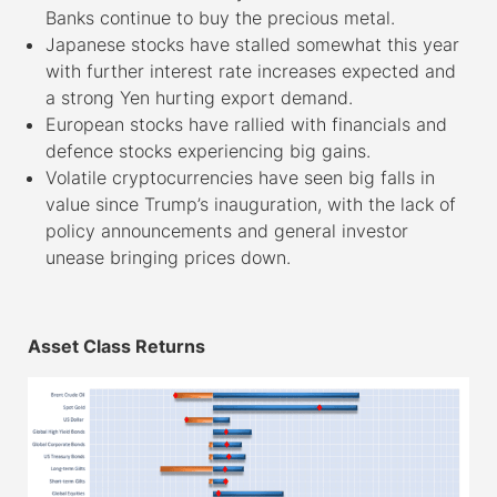
Banks continue to buy the precious metal.
Japanese stocks have stalled somewhat this year
with further interest rate increases expected and
a strong Yen hurting export demand.
European stocks have rallied with financials and
defence stocks experiencing big gains.
Volatile cryptocurrencies have seen big falls in
value since Trump’s inauguration, with the lack of
policy announcements and general investor
unease bringing prices down.
–
Asset Class Returns