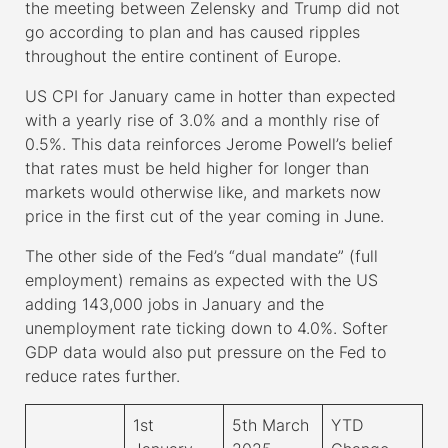
the meeting between Zelensky and Trump did not
go according to plan and has caused ripples
throughout the entire continent of Europe.
US CPI for January came in hotter than expected
with a yearly rise of 3.0% and a monthly rise of
0.5%. This data reinforces Jerome Powell’s belief
that rates must be held higher for longer than
markets would otherwise like, and markets now
price in the first cut of the year coming in June.
The other side of the Fed’s “dual mandate” (full
employment) remains as expected with the US
adding 143,000 jobs in January and the
unemployment rate ticking down to 4.0%. Softer
GDP data would also put pressure on the Fed to
reduce rates further.
1
st
5
th
March
YTD