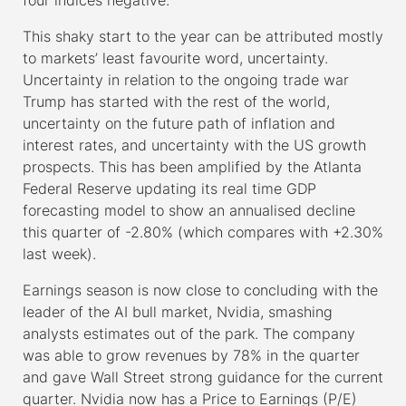
This shaky start to the year can be attributed mostly
to markets’ least favourite word, uncertainty.
Uncertainty in relation to the ongoing trade war
Trump has started with the rest of the world,
uncertainty on the future path of inflation and
interest rates, and uncertainty with the US growth
prospects. This has been amplified by the Atlanta
Federal Reserve updating its real time GDP
forecasting model to show an annualised decline
this quarter of -2.80% (which compares with +2.30%
last week).
Earnings season is now close to concluding with the
leader of the AI bull market, Nvidia, smashing
analysts estimates out of the park. The company
was able to grow revenues by 78% in the quarter
and gave Wall Street strong guidance for the current
quarter. Nvidia now has a Price to Earnings (P/E)