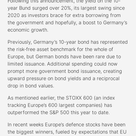
Following this announcement, the yield on the 10-
year Bund surged over 20%, its largest swing since
2020 as investors brace for extra borrowing from
the government and hopefully, a boost to Germany’s
economic growth.
Previously, Germany’s 10-year bond has represented
the risk-free asset benchmark for the whole of
Europe, but German bonds have been rare due to
limited issuance. Additional spending could now
prompt more government bond issuance, creating
upward pressure on bond yields and a reciprocal
drop in bond values.
As mentioned earlier, the STOXX 600 (an index
tracking Europe’s 600 largest companies) has
outperformed the S&P 500 this year to date.
In recent weeks Europe’s defence stocks have been
the biggest winners, fueled by expectations that EU