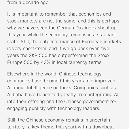
from a decade ago.
It is important to remember that economies and
stock markets are not the same, and this is perhaps
why we have seen the German Dax index shoot up
this year while the economy remains in a stagnant
state. Still, the outperformance of European markets
is very short-term, and if we go back even five
years the S&P 500 has outperformed the Stoxx
Europe 500 by 43% in local currency terms.
Elsewhere in the world, Chinese technology
companies have boomed this year amid improved
Artificial Intelligence outlooks. Companies such as
Alibaba have benefitted greatly from integrating AI
into their offering and the Chinese government re-
engaging publicly with technology leaders.
Still, the Chinese economy remains in uncertain
territory (a key theme this year) with a downbeat