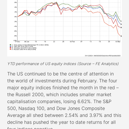
YTD performance of US equity indices (Source – FE Analytics)
The US continued to be the centre of attention in
the world of investments during February. The four
major equity indices finished the month in the red –
the Russell 2000, which includes smaller market
capitalisation companies, losing 6.62%. The S&P
500, Nasdaq 100, and Dow Jones Composite
Average all shed between 2.54% and 3.97% and this
decline has pushed the year to date returns for all
four indices negative.