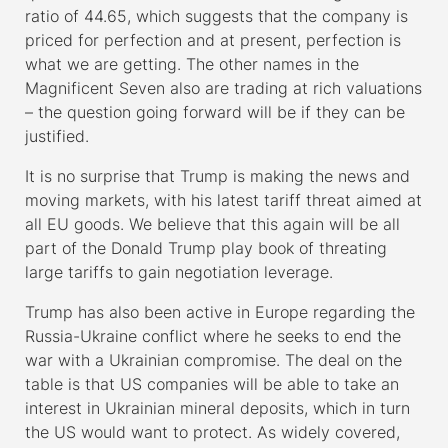
ratio of 44.65, which suggests that the company is
priced for perfection and at present, perfection is
what we are getting. The other names in the
Magnificent Seven also are trading at rich valuations
– the question going forward will be if they can be
justified.
It is no surprise that Trump is making the news and
moving markets, with his latest tariff threat aimed at
all EU goods. We believe that this again will be all
part of the Donald Trump play book of threating
large tariffs to gain negotiation leverage.
Trump has also been active in Europe regarding the
Russia-Ukraine conflict where he seeks to end the
war with a Ukrainian compromise. The deal on the
table is that US companies will be able to take an
interest in Ukrainian mineral deposits, which in turn
the US would want to protect. As widely covered,