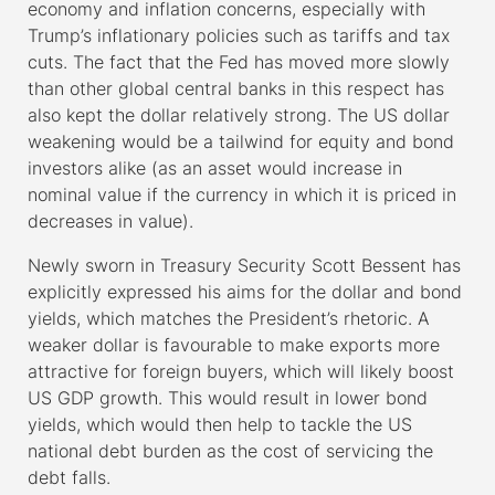
economy and inflation concerns, especially with
Trump’s inflationary policies such as tariffs and tax
cuts. The fact that the Fed has moved more slowly
than other global central banks in this respect has
also kept the dollar relatively strong. The US dollar
weakening would be a tailwind for equity and bond
investors alike (as an asset would increase in
nominal value if the currency in which it is priced in
decreases in value).
Newly sworn in Treasury Security Scott Bessent has
explicitly expressed his aims for the dollar and bond
yields, which matches the President’s rhetoric. A
weaker dollar is favourable to make exports more
attractive for foreign buyers, which will likely boost
US GDP growth. This would result in lower bond
yields, which would then help to tackle the US
national debt burden as the cost of servicing the
debt falls.