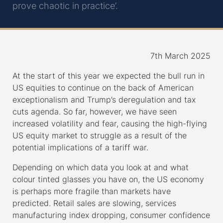
prove chaotic in practice’.
7th March 2025
At the start of this year we expected the bull run in
US equities to continue on the back of American
exceptionalism and Trump’s deregulation and tax
cuts agenda. So far, however, we have seen
increased volatility and fear, causing the high-flying
US equity market to struggle as a result of the
potential implications of a tariff war.
Depending on which data you look at and what
colour tinted glasses you have on, the US economy
is perhaps more fragile than markets have
predicted. Retail sales are slowing, services
manufacturing index dropping, consumer confidence