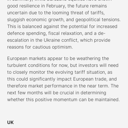
good resilience in February, the future remains
uncertain due to the looming threat of tariffs,
sluggish economic growth, and geopolitical tensions.
This is balanced against the potential for increased
defence spending, fiscal relaxation, and a de-
escalation in the Ukraine conflict, which provide
reasons for cautious optimism.
European markets appear to be weathering the
turbulent conditions for now, but investors will need
to closely monitor the evolving tariff situation, as
this could significantly impact European trade, and
therefore market performance in the near term. The
next few months will be crucial in determining
whether this positive momentum can be maintained.
–
UK