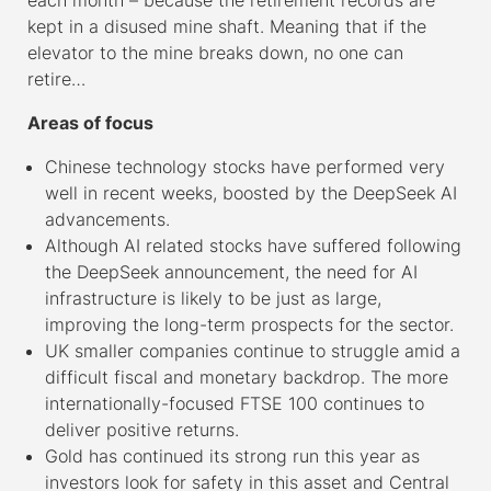
kept in a disused mine shaft. Meaning that if the
elevator to the mine breaks down, no one can
retire…
Areas of focus
Chinese technology stocks have performed very
well in recent weeks, boosted by the DeepSeek AI
advancements.
Although AI related stocks have suffered following
the DeepSeek announcement, the need for AI
infrastructure is likely to be just as large,
improving the long-term prospects for the sector.
UK smaller companies continue to struggle amid a
difficult fiscal and monetary backdrop. The more
internationally-focused FTSE 100 continues to
deliver positive returns.
Gold has continued its strong run this year as
investors look for safety in this asset and Central