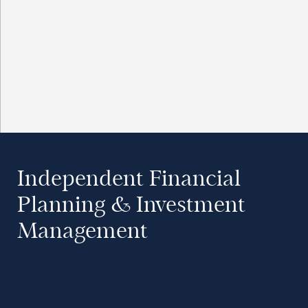
Independent Financial
Planning & Investment
Management