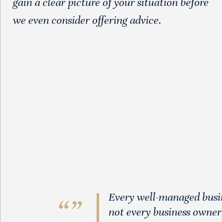
gain a clear picture of your situation before
we even consider offering advice.
Every well-managed busine
not every business owner