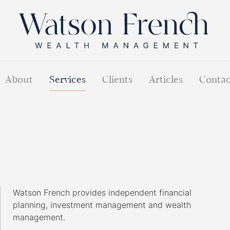
About
Services
Clients
Articles
Contac
Watson French provides independent financial
planning, investment management and wealth
management.