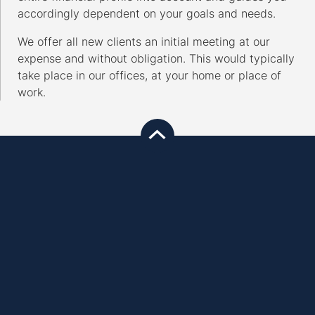
accordingly dependent on your goals and needs.
We offer all new clients an initial meeting at our
expense and without obligation. This would typically
take place in our offices, at your home or place of
work.