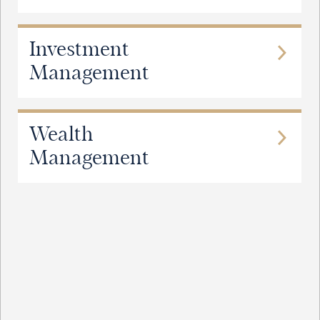
Investment
Management
Wealth
Management