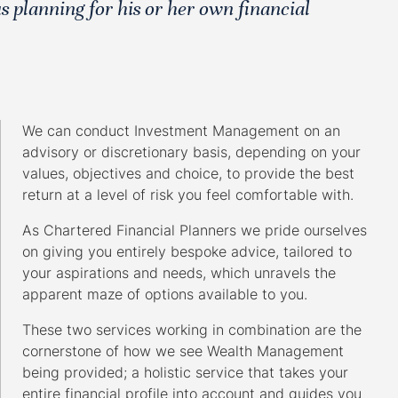
s planning for his or her own financial
We can conduct Investment Management on an
advisory or discretionary basis, depending on your
values, objectives and choice, to provide the best
return at a level of risk you feel comfortable with.
As Chartered Financial Planners we pride ourselves
on giving you entirely bespoke advice, tailored to
your aspirations and needs, which unravels the
apparent maze of options available to you.
These two services working in combination are the
cornerstone of how we see Wealth Management
being provided; a holistic service that takes your
entire financial profile into account and guides you