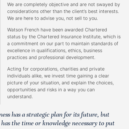
We are completely objective and are not swayed by
considerations other than the client’s best interests.
We are here to advise you, not sell to you.
Watson French have been awarded Chartered
status by the Chartered Insurance Institute, which is
a commitment on our part to maintain standards of
excellence in qualifications, ethics, business
practices and professional development.
Acting for corporations, charities and private
individuals alike, we invest time gaining a clear
picture of your situation, and explain the choices,
opportunities and risks in a way you can
understand.
ss has a strategic plan for its future, but
 has the time or knowledge necessary to put