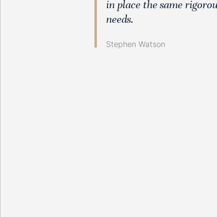
in place the same rigorou
needs.
Stephen Watson