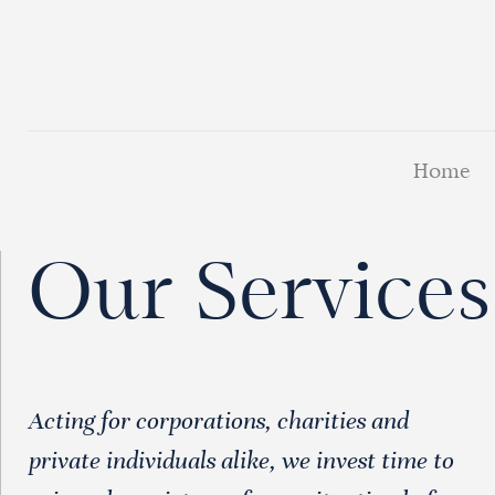
Home
Our Services
Acting for corporations, charities and
private individuals alike, we invest time to