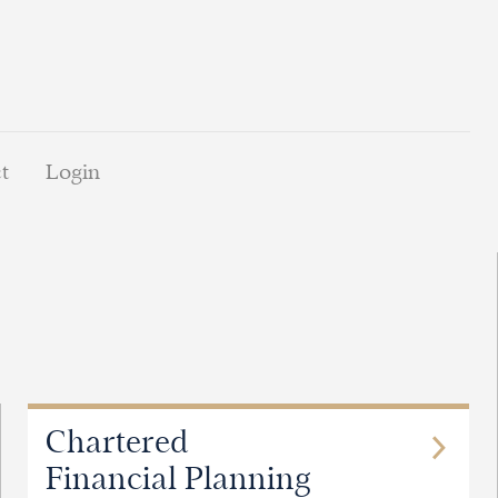
t
Login
Chartered
Financial Planning