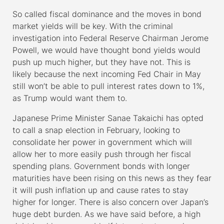
So called fiscal dominance and the moves in bond
market yields will be key. With the criminal
investigation into Federal Reserve Chairman Jerome
Powell, we would have thought bond yields would
push up much higher, but they have not. This is
likely because the next incoming Fed Chair in May
still won’t be able to pull interest rates down to 1%,
as Trump would want them to.
Japanese Prime Minister Sanae Takaichi has opted
to call a snap election in February, looking to
consolidate her power in government which will
allow her to more easily push through her fiscal
spending plans. Government bonds with longer
maturities have been rising on this news as they fear
it will push inflation up and cause rates to stay
higher for longer. There is also concern over Japan’s
huge debt burden. As we have said before, a high