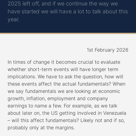
2025 left off, and if we continue the way we
have started we will have a lot to talk about this
year.
1st February 2026
In times of change it becomes crucial to evaluate
whether short-term events will have longer term
implications. We have to ask the question, how will
these events affect the actual fundamentals? When
we say fundamentals we are looking at economic
growth, inflation, employment and company
earnings to name a few. For example, as we talk
about later on, the US getting involved in Venezuela
– will this affect fundamentals? Likely not and if so,
probably only at the margins.