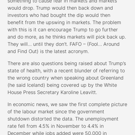
something to cause fear in markets and markets
would drop. Trump would then back down and
investors who had bought the dip would then
benefit from the upswing in markets. The problem
with this is it can encourage Trump to go further
and do more, as he thinks markets will pick back up.
They will… until they don’t. FAFO – (Fool… Around
and Find Out) is the latest acronym.
There are also questions being raised about Trump’s
state of health, with a recent blunder of referring to
the wrong country when speaking about Greenland
(he said Iceland) being covered up by the White
House Press Secretary Karoline Leavitt.
In economic news, we saw the first complete picture
of the labour market since the government
shutdown distorted the data. The unemployment
rate fell from 4.5% in November to 4.4% in
December while jobs added were 50,000 in