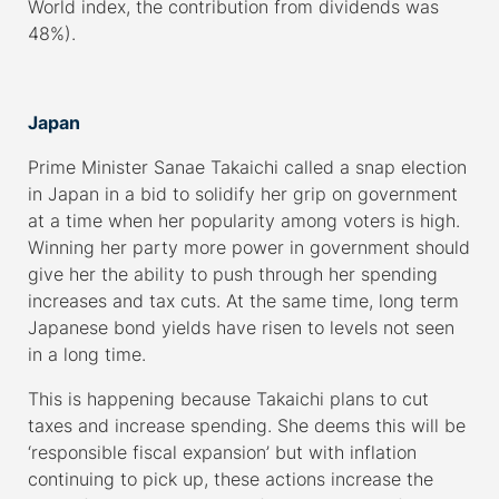
World index, the contribution from dividends was
48%).
–
Japan
Prime Minister Sanae Takaichi called a snap election
in Japan in a bid to solidify her grip on government
at a time when her popularity among voters is high.
Winning her party more power in government should
give her the ability to push through her spending
increases and tax cuts. At the same time, long term
Japanese bond yields have risen to levels not seen
in a long time.
This is happening because Takaichi plans to cut
taxes and increase spending. She deems this will be
‘responsible fiscal expansion’ but with inflation
continuing to pick up, these actions increase the