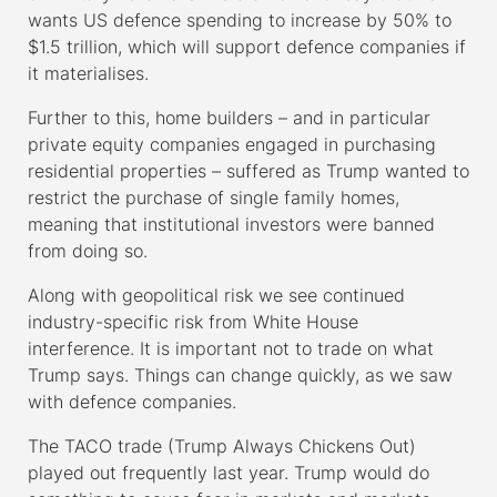
wants US defence spending to increase by 50% to
$1.5 trillion, which will support defence companies if
it materialises.
Further to this, home builders – and in particular
private equity companies engaged in purchasing
residential properties – suffered as Trump wanted to
restrict the purchase of single family homes,
meaning that institutional investors were banned
from doing so.
Along with geopolitical risk we see continued
industry-specific risk from White House
interference. It is important not to trade on what
Trump says. Things can change quickly, as we saw
with defence companies.
The TACO trade (Trump Always Chickens Out)
played out frequently last year. Trump would do