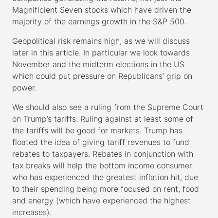
Magnificient Seven stocks which have driven the
majority of the earnings growth in the S&P 500.
Geopolitical risk remains high, as we will discuss
later in this article. In particular we look towards
November and the midterm elections in the US
which could put pressure on Republicans’ grip on
power.
We should also see a ruling from the Supreme Court
on Trump’s tariffs. Ruling against at least some of
the tariffs will be good for markets. Trump has
floated the idea of giving tariff revenues to fund
rebates to taxpayers. Rebates in conjunction with
tax breaks will help the bottom income consumer
who has experienced the greatest inflation hit, due
to their spending being more focused on rent, food
and energy (which have experienced the highest
increases).