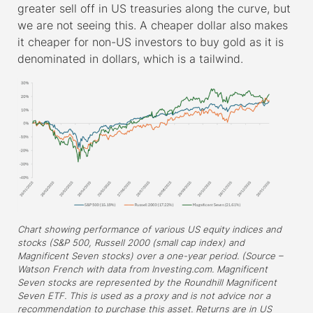
greater sell off in US treasuries along the curve, but
we are not seeing this. A cheaper dollar also makes
it cheaper for non-US investors to buy gold as it is
denominated in dollars, which is a tailwind.
Chart showing performance of various US equity indices and
stocks (S&P 500, Russell 2000 (small cap index) and
Magnificent Seven stocks) over a one-year period. (Source –
Watson French with data from Investing.com. Magnificent
Seven stocks are represented by the Roundhill Magnificent
Seven ETF. This is used as a proxy and is not advice nor a
recommendation to purchase this asset. Returns are in US