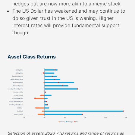
hedges but are now more akin to a meme stock.
The US Dollar has weakened and may continue to
do so given trust in the US is waning. Higher
interest rates will provide fundamental support
though.
–
Asset Class Returns
Selection of assets 2026 YTD returns and range of returns as