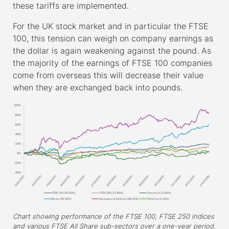
these tariffs are implemented.
For the UK stock market and in particular the FTSE
100, this tension can weigh on company earnings as
the dollar is again weakening against the pound. As
the majority of the earnings of FTSE 100 companies
come from overseas this will decrease their value
when they are exchanged back into pounds.
Chart showing performance of the FTSE 100, FTSE 250 indices
and various FTSE All Share sub-sectors over a one-year period.