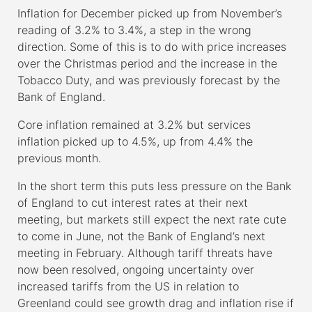
Inflation for December picked up from November’s
reading of 3.2% to 3.4%, a step in the wrong
direction. Some of this is to do with price increases
over the Christmas period and the increase in the
Tobacco Duty, and was previously forecast by the
Bank of England.
Core inflation remained at 3.2% but services
inflation picked up to 4.5%, up from 4.4% the
previous month.
In the short term this puts less pressure on the Bank
of England to cut interest rates at their next
meeting, but markets still expect the next rate cute
to come in June, not the Bank of England’s next
meeting in February. Although tariff threats have
now been resolved, ongoing uncertainty over
increased tariffs from the US in relation to
Greenland could see growth drag and inflation rise if