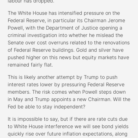
labour has dropped.
The White House has intensified pressure on the
Federal Reserve, in particular its Chairman Jerome
Powell, with the Department of Justice opening a
criminal investigation into whether he mislead the
Senate over cost overruns related to the renovations
of Federal Reserve buildings. Gold and silver have
pushed higher on this news but equity markets have
remained fairly flat.
This is likely another attempt by Trump to push
interest rates lower by pressuring Federal Reserve
members. The risk comes when Powell steps down
in May and Trump appoints a new Chairman. Will the
Fed be able to stay independent?
It is impossible to say, but if there are rate cuts due
to White House interference we will see bond yields
quickly rise over future inflation expectations, along