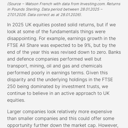
(Source – Watson French with data from Investing.com. Returns
in Pounds Sterling. Data period between 28.01.2025 –
27.01.2026. Data correct as at 28.01.2026).
In 2025 UK equities posted solid returns, but if we
look at some of the fundamentals things were
disappointing. For example, earnings growth in the
FTSE All Share was expected to be 9%, but by the
end of the year this was revised down to zero. Banks
and defence companies performed well but
transport, mining, oil and gas and chemicals
performed poorly in earnings terms. Given this
disparity and the underlying holdings in the FTSE
250 being dominated by investment trusts, we
continue to believe in an active approach to UK
equities.
Larger companies look relatively more expensive
than smaller companies and this could offer some
opportunity further down the market cap. However,