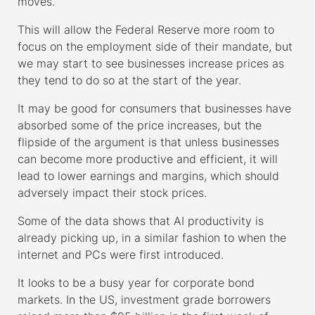
moves.
This will allow the Federal Reserve more room to
focus on the employment side of their mandate, but
we may start to see businesses increase prices as
they tend to do so at the start of the year.
It may be good for consumers that businesses have
absorbed some of the price increases, but the
flipside of the argument is that unless businesses
can become more productive and efficient, it will
lead to lower earnings and margins, which should
adversely impact their stock prices.
Some of the data shows that AI productivity is
already picking up, in a similar fashion to when the
internet and PCs were first introduced.
It looks to be a busy year for corporate bond
markets. In the US, investment grade borrowers