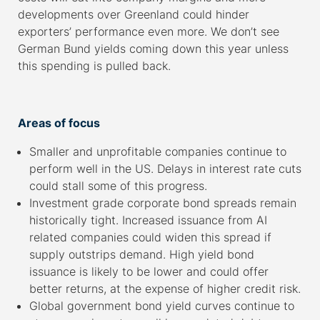
developments over Greenland could hinder
exporters’ performance even more. We don’t see
German Bund yields coming down this year unless
this spending is pulled back.
–
Areas of focus
Smaller and unprofitable companies continue to
perform well in the US. Delays in interest rate cuts
could stall some of this progress.
Investment grade corporate bond spreads remain
historically tight. Increased issuance from AI
related companies could widen this spread if
supply outstrips demand. High yield bond
issuance is likely to be lower and could offer
better returns, at the expense of higher credit risk.
Global government bond yield curves continue to