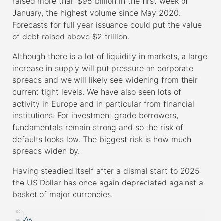
raised more than $95 billion in the first week of
January, the highest volume since May 2020.
Forecasts for full year issuance could put the value
of debt raised above $2 trillion.
Although there is a lot of liquidity in markets, a large
increase in supply will put pressure on corporate
spreads and we will likely see widening from their
current tight levels. We have also seen lots of
activity in Europe and in particular from financial
institutions. For investment grade borrowers,
fundamentals remain strong and so the risk of
defaults looks low. The biggest risk is how much
spreads widen by.
Having steadied itself after a dismal start to 2025
the US Dollar has once again depreciated against a
basket of major currencies.