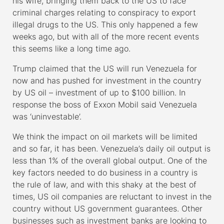
his wife, bringing them back to the US to face
criminal charges relating to conspiracy to export
illegal drugs to the US. This only happened a few
weeks ago, but with all of the more recent events
this seems like a long time ago.
Trump claimed that the US will run Venezuela for
now and has pushed for investment in the country
by US oil – investment of up to $100 billion. In
response the boss of Exxon Mobil said Venezuela
was ‘uninvestable’.
We think the impact on oil markets will be limited
and so far, it has been. Venezuela’s daily oil output is
less than 1% of the overall global output. One of the
key factors needed to do business in a country is
the rule of law, and with this shaky at the best of
times, US oil companies are reluctant to invest in the
country without US government guarantees. Other
businesses such as investment banks are looking to