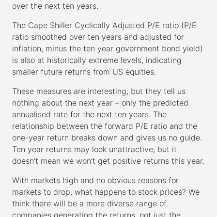
over the next ten years.
The Cape Shiller Cyclically Adjusted P/E ratio (P/E
ratio smoothed over ten years and adjusted for
inflation, minus the ten year government bond yield)
is also at historically extreme levels, indicating
smaller future returns from US equities.
These measures are interesting, but they tell us
nothing about the next year – only the predicted
annualised rate for the next ten years. The
relationship between the forward P/E ratio and the
one-year return breaks down and gives us no guide.
Ten year returns may look unattractive, but it
doesn’t mean we won’t get positive returns this year.
With markets high and no obvious reasons for
markets to drop, what happens to stock prices? We
think there will be a more diverse range of
companies generating the returns, not just the