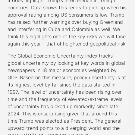
it does highlight Trump’s interference in foreign
countries. Data shows this tends to pick up when his
approval rating among US consumers is low. Trump
has raised further warnings over buying Greenland
and interfering in Cuba and Colombia as well. We
think this highlights one of the key risks we will face
again this year – that of heightened geopolitical risk.
The Global Economic Uncertainty Index tracks
global uncertainty by looking at key words in global
newspapers in 18 major economies weighted by
GDP. Based on this measure, policy uncertainty is at
its highest level by far since the data started in
1997. The level of uncertainty has been rising over
time and the frequency of elevated/extreme levels
of uncertainty has picked up markedly since late
2024. This is unsurprising given that around this
time Trump was elected as President. The general
upward trend points to a diverging world and the