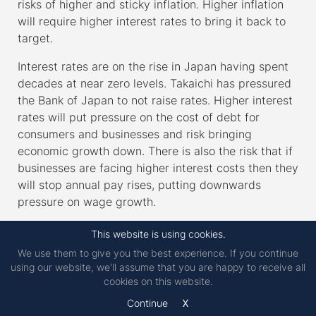
risks of higher and sticky inflation. Higher inflation
will require higher interest rates to bring it back to
target.
Interest rates are on the rise in Japan having spent
decades at near zero levels. Takaichi has pressured
the Bank of Japan to not raise rates. Higher interest
rates will put pressure on the cost of debt for
consumers and businesses and risk bringing
economic growth down. There is also the risk that if
businesses are facing higher interest costs then they
will stop annual pay rises, putting downwards
pressure on wage growth.
Japan is not immune from the geopolitical
This website is using cookies.
uncertainty we have seen coming out of the US.
We use them to give you the best experience. If you continue
They have also recently angered China and risk
using our website, we'll assume that you are happy to receive all
backlash here as well.
cookies on this website.
x
Continue