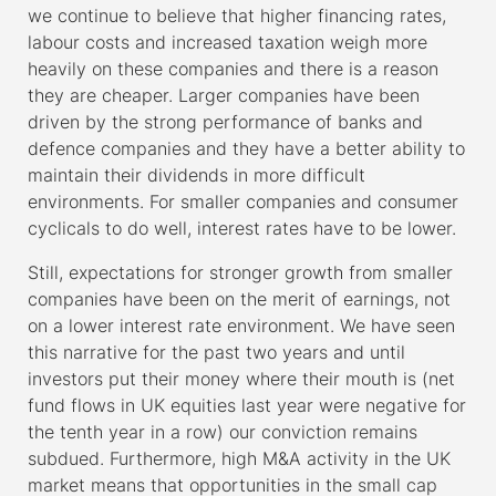
we continue to believe that higher financing rates,
labour costs and increased taxation weigh more
heavily on these companies and there is a reason
they are cheaper. Larger companies have been
driven by the strong performance of banks and
defence companies and they have a better ability to
maintain their dividends in more difficult
environments. For smaller companies and consumer
cyclicals to do well, interest rates have to be lower.
Still, expectations for stronger growth from smaller
companies have been on the merit of earnings, not
on a lower interest rate environment. We have seen
this narrative for the past two years and until
investors put their money where their mouth is (net
fund flows in UK equities last year were negative for
the tenth year in a row) our conviction remains
subdued. Furthermore, high M&A activity in the UK
market means that opportunities in the small cap