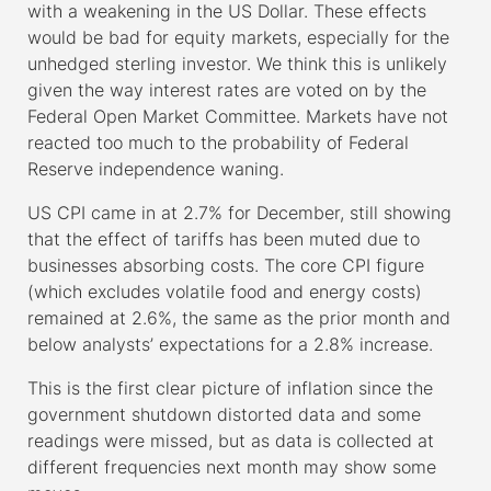
with a weakening in the US Dollar. These effects
would be bad for equity markets, especially for the
unhedged sterling investor. We think this is unlikely
given the way interest rates are voted on by the
Federal Open Market Committee. Markets have not
reacted too much to the probability of Federal
Reserve independence waning.
US CPI came in at 2.7% for December, still showing
that the effect of tariffs has been muted due to
businesses absorbing costs. The core CPI figure
(which excludes volatile food and energy costs)
remained at 2.6%, the same as the prior month and
below analysts’ expectations for a 2.8% increase.
This is the first clear picture of inflation since the
government shutdown distorted data and some
readings were missed, but as data is collected at
different frequencies next month may show some