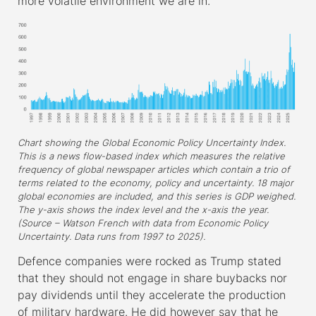
more volatile environment we are in.
Chart showing the Global Economic Policy Uncertainty Index.
This is a news flow-based index which measures the relative
frequency of global newspaper articles which contain a trio of
terms related to the economy, policy and uncertainty. 18 major
global economies are included, and this series is GDP weighed.
The y-axis shows the index level and the x-axis the year.
(Source – Watson French with data from Economic Policy
Uncertainty. Data runs from 1997 to 2025).
Defence companies were rocked as Trump stated
that they should not engage in share buybacks nor
pay dividends until they accelerate the production
of military hardware. He did however say that he