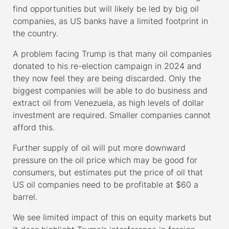
find opportunities but will likely be led by big oil
companies, as US banks have a limited footprint in
the country.
A problem facing Trump is that many oil companies
donated to his re-election campaign in 2024 and
they now feel they are being discarded. Only the
biggest companies will be able to do business and
extract oil from Venezuela, as high levels of dollar
investment are required. Smaller companies cannot
afford this.
Further supply of oil will put more downward
pressure on the oil price which may be good for
consumers, but estimates put the price of oil that
US oil companies need to be profitable at $60 a
barrel.
We see limited impact of this on equity markets but