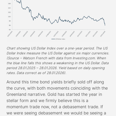
Chart showing US Dollar Index over a one-year period. The US
Dollar Index measure the US Dollar against six major currencies.
(Source – Watson French with data from Investing.com. When
the blue line falls this shows a weakening in the US Dollar. Data
period 28.01.2025 – 28.01.2026. Yield based on daily opening
rates. Data correct as of 28.01.2026).
Around this time bond yields briefly sold off along
the curve, with both movements coinciding with the
Greenland narrative. Gold has started the year in
stellar form and we firmly believe this is a
momentum trade now, not a debasement trade. If
we were seeing debasement we would be seeing a