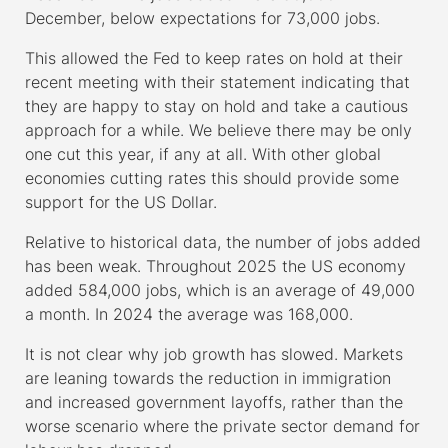
December, below expectations for 73,000 jobs.
This allowed the Fed to keep rates on hold at their
recent meeting with their statement indicating that
they are happy to stay on hold and take a cautious
approach for a while. We believe there may be only
one cut this year, if any at all. With other global
economies cutting rates this should provide some
support for the US Dollar.
Relative to historical data, the number of jobs added
has been weak. Throughout 2025 the US economy
added 584,000 jobs, which is an average of 49,000
a month. In 2024 the average was 168,000.
It is not clear why job growth has slowed. Markets
are leaning towards the reduction in immigration
and increased government layoffs, rather than the
worse scenario where the private sector demand for