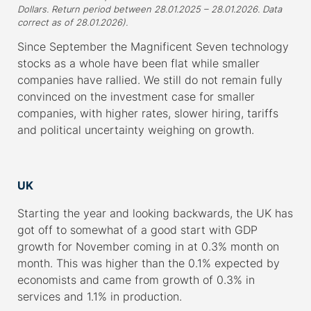
Dollars. Return period between 28.01.2025 – 28.01.2026. Data
correct as of 28.01.2026).
Since September the Magnificent Seven technology
stocks as a whole have been flat while smaller
companies have rallied. We still do not remain fully
convinced on the investment case for smaller
companies, with higher rates, slower hiring, tariffs
and political uncertainty weighing on growth.
–
UK
Starting the year and looking backwards, the UK has
got off to somewhat of a good start with GDP
growth for November coming in at 0.3% month on
month. This was higher than the 0.1% expected by
economists and came from growth of 0.3% in
services and 1.1% in production.