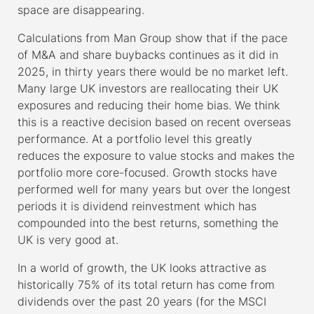
space are disappearing.
Calculations from Man Group show that if the pace
of M&A and share buybacks continues as it did in
2025, in thirty years there would be no market left.
Many large UK investors are reallocating their UK
exposures and reducing their home bias. We think
this is a reactive decision based on recent overseas
performance. At a portfolio level this greatly
reduces the exposure to value stocks and makes the
portfolio more core-focused. Growth stocks have
performed well for many years but over the longest
periods it is dividend reinvestment which has
compounded into the best returns, something the
UK is very good at.
In a world of growth, the UK looks attractive as
historically 75% of its total return has come from
dividends over the past 20 years (for the MSCI