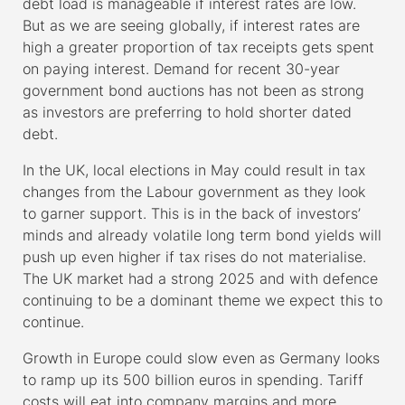
debt load is manageable if interest rates are low.
But as we are seeing globally, if interest rates are
high a greater proportion of tax receipts gets spent
on paying interest. Demand for recent 30-year
government bond auctions has not been as strong
as investors are preferring to hold shorter dated
debt.
In the UK, local elections in May could result in tax
changes from the Labour government as they look
to garner support. This is in the back of investors’
minds and already volatile long term bond yields will
push up even higher if tax rises do not materialise.
The UK market had a strong 2025 and with defence
continuing to be a dominant theme we expect this to
continue.
Growth in Europe could slow even as Germany looks
to ramp up its 500 billion euros in spending. Tariff
costs will eat into company margins and more