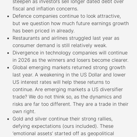
steepen as investors sell longer dated debt over
fiscal and inflation concerns.
Defence companies continue to look attractive,
but we question how much future earnings growth
has been priced in already.
Restaurants and airlines struggled last year as
consumer demand is still relatively weak.
Divergence in technology companies will continue
in 2026 as the winners and losers become clearer.
Global emerging markets returned strong growth
last year. A weakening in the US Dollar and lower
US interest rates will help these returns to
continue. Are emerging markets a US diversifier
trade? We do not think so, as the dynamics and
risks are far too different. They are a trade in their
own right.
Gold and silver continue their strong rallies,
defying expectations (ours included). These
‘emotional assets’ started off as geopolitical