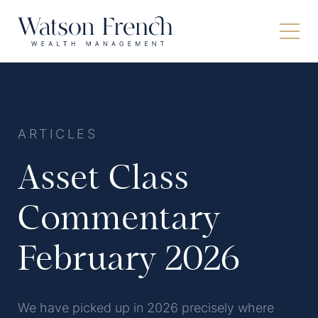
ARTICLES
Asset Class
Commentary
February 2026
We have picked up in 2026 precisely where