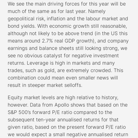
We see the main driving forces for this year will be
much of the same as for last year. Namely
geopolitical risk, inflation and the labour market and
bond yields. With economic growth still reasonable,
although not likely to be above trend (in the US this
means around 2.7% real GDP growth), and company
earnings and balance sheets still looking strong, we
see no obvious catalyst for negative investment
returns. Leverage is high in markets and many
trades, such as gold, are extremely crowded. This
combination could mean even smaller news will
result in steeper market selloffs.
Equity market levels are high relative to history,
however. Data from Apollo shows that based on the
S&P 500’s forward P/E ratio compared to the
subsequent ten-year annualised returns for that
given ratio, based on the present forward P/E ratio
we would expect a small negative annualised return