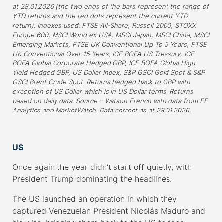
at 28.01.2026 (the two ends of the bars represent the range of
YTD returns and the red dots represent the current YTD
return). Indexes used: FTSE All-Share, Russell 2000, STOXX
Europe 600, MSCI World ex USA, MSCI Japan, MSCI China, MSCI
Emerging Markets, FTSE UK Conventional Up To 5 Years, FTSE
UK Conventional Over 15 Years, ICE BOFA US Treasury, ICE
BOFA Global Corporate Hedged GBP, ICE BOFA Global High
Yield Hedged GBP, US Dollar Index, S&P GSCI Gold Spot & S&P
GSCI Brent Crude Spot. Returns hedged back to GBP with
exception of US Dollar which is in US Dollar terms. Returns
based on daily data. Source – Watson French with data from FE
Analytics and MarketWatch. Data correct as at 28.01.2026.
–
US
Once again the year didn’t start off quietly, with
President Trump dominating the headlines.
The US launched an operation in which they
captured Venezuelan President Nicolás Maduro and