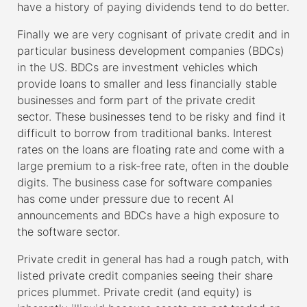
have a history of paying dividends tend to do better.
Finally we are very cognisant of private credit and in
particular business development companies (BDCs)
in the US. BDCs are investment vehicles which
provide loans to smaller and less financially stable
businesses and form part of the private credit
sector. These businesses tend to be risky and find it
difficult to borrow from traditional banks. Interest
rates on the loans are floating rate and come with a
large premium to a risk-free rate, often in the double
digits. The business case for software companies
has come under pressure due to recent AI
announcements and BDCs have a high exposure to
the software sector.
Private credit in general has had a rough patch, with
listed private credit companies seeing their share
prices plummet. Private credit (and equity) is