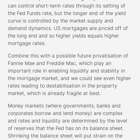
can control short-term rates through its setting of
the Fed Funds rate, but the longer end of the yield
curve is controlled by the market supply and
demand dynamics. US mortgages are priced off of
the long end and so higher yields equals higher
mortgage rates.
Combine this with a possible future privatisation of
Fannie Mae and Freddie Mac, which play an
important role in enabling liquidity and stability in
the mortgage market, and we could see even higher
rates leading to destabilisation in the property
market, which is already fragile at best.
Money markets (where governments, banks and
corporates borrow and lend money) are complex
and rates and liquidity are determined by the level
of reserves that the Fed has on its balance sheet.
Shrinking the balance sheet will put strain on the