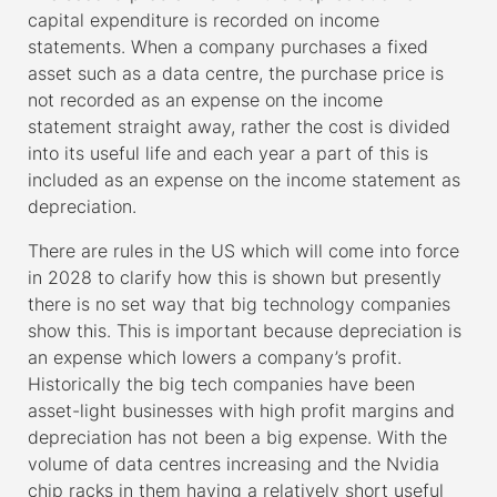
capital expenditure is recorded on income
statements. When a company purchases a fixed
asset such as a data centre, the purchase price is
not recorded as an expense on the income
statement straight away, rather the cost is divided
into its useful life and each year a part of this is
included as an expense on the income statement as
depreciation.
There are rules in the US which will come into force
in 2028 to clarify how this is shown but presently
there is no set way that big technology companies
show this. This is important because depreciation is
an expense which lowers a company’s profit.
Historically the big tech companies have been
asset-light businesses with high profit margins and
depreciation has not been a big expense. With the
volume of data centres increasing and the Nvidia
chip racks in them having a relatively short useful