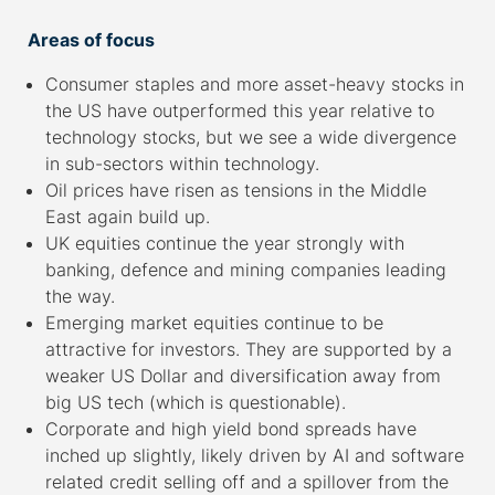
Areas of focus
Consumer staples and more asset-heavy stocks in
the US have outperformed this year relative to
technology stocks, but we see a wide divergence
in sub-sectors within technology.
Oil prices have risen as tensions in the Middle
East again build up.
UK equities continue the year strongly with
banking, defence and mining companies leading
the way.
Emerging market equities continue to be
attractive for investors. They are supported by a
weaker US Dollar and diversification away from
big US tech (which is questionable).
Corporate and high yield bond spreads have
inched up slightly, likely driven by AI and software
related credit selling off and a spillover from the