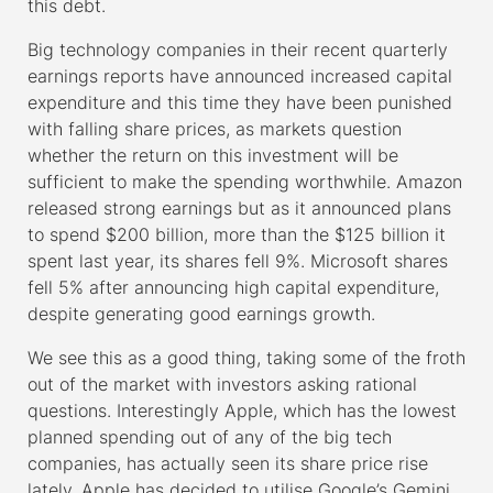
this debt.
Big technology companies in their recent quarterly
earnings reports have announced increased capital
expenditure and this time they have been punished
with falling share prices, as markets question
whether the return on this investment will be
sufficient to make the spending worthwhile. Amazon
released strong earnings but as it announced plans
to spend $200 billion, more than the $125 billion it
spent last year, its shares fell 9%. Microsoft shares
fell 5% after announcing high capital expenditure,
despite generating good earnings growth.
We see this as a good thing, taking some of the froth
out of the market with investors asking rational
questions. Interestingly Apple, which has the lowest
planned spending out of any of the big tech
companies, has actually seen its share price rise
lately. Apple has decided to utilise Google’s Gemini