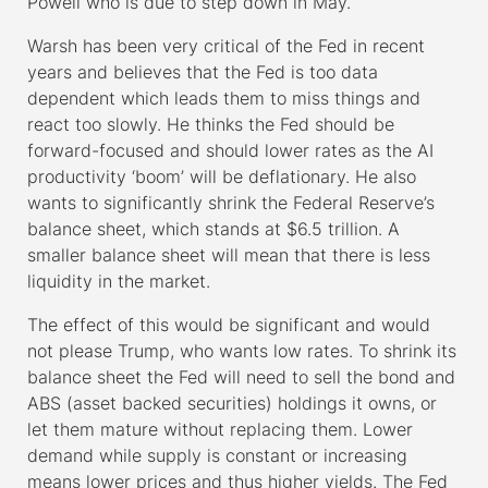
Powell who is due to step down in May.
Warsh has been very critical of the Fed in recent
years and believes that the Fed is too data
dependent which leads them to miss things and
react too slowly. He thinks the Fed should be
forward-focused and should lower rates as the AI
productivity ‘boom’ will be deflationary. He also
wants to significantly shrink the Federal Reserve’s
balance sheet, which stands at $6.5 trillion. A
smaller balance sheet will mean that there is less
liquidity in the market.
The effect of this would be significant and would
not please Trump, who wants low rates. To shrink its
balance sheet the Fed will need to sell the bond and
ABS (asset backed securities) holdings it owns, or
let them mature without replacing them. Lower
demand while supply is constant or increasing
means lower prices and thus higher yields. The Fed