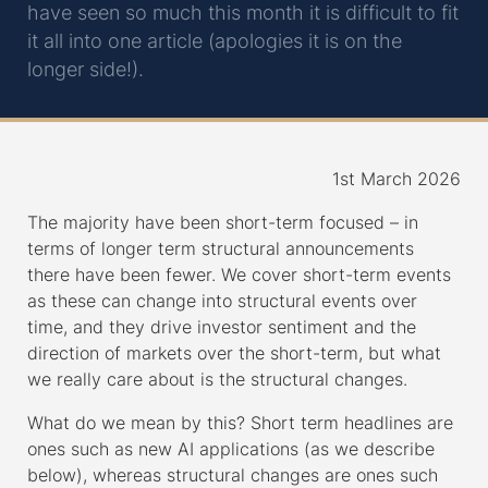
have seen so much this month it is difficult to fit
it all into one article (apologies it is on the
longer side!).
1st March 2026
The majority have been short-term focused – in
terms of longer term structural announcements
there have been fewer. We cover short-term events
as these can change into structural events over
time, and they drive investor sentiment and the
direction of markets over the short-term, but what
we really care about is the structural changes.
What do we mean by this? Short term headlines are
ones such as new AI applications (as we describe
below), whereas structural changes are ones such