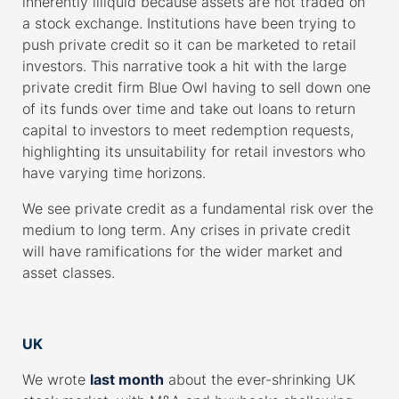
inherently illiquid because assets are not traded on
a stock exchange. Institutions have been trying to
push private credit so it can be marketed to retail
investors. This narrative took a hit with the large
private credit firm Blue Owl having to sell down one
of its funds over time and take out loans to return
capital to investors to meet redemption requests,
highlighting its unsuitability for retail investors who
have varying time horizons.
We see private credit as a fundamental risk over the
medium to long term. Any crises in private credit
will have ramifications for the wider market and
asset classes.
–
UK
We wrote
last month
about the ever-shrinking UK