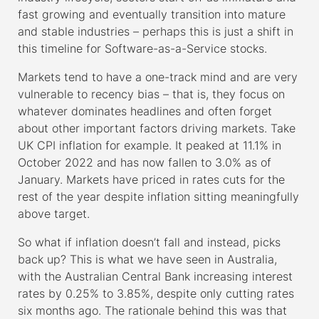
fast growing and eventually transition into mature
and stable industries – perhaps this is just a shift in
this timeline for Software-as-a-Service stocks.
Markets tend to have a one-track mind and are very
vulnerable to recency bias – that is, they focus on
whatever dominates headlines and often forget
about other important factors driving markets. Take
UK CPI inflation for example. It peaked at 11.1% in
October 2022 and has now fallen to 3.0% as of
January. Markets have priced in rates cuts for the
rest of the year despite inflation sitting meaningfully
above target.
So what if inflation doesn’t fall and instead, picks
back up? This is what we have seen in Australia,
with the Australian Central Bank increasing interest
rates by 0.25% to 3.85%, despite only cutting rates
six months ago. The rationale behind this was that