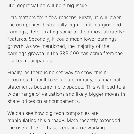
life, depreciation will be a big issue.
This matters for a few reasons. Firstly, it will lower
the companies’ historically high profit margins and
earnings, deteriorating some of their most attractive
features. Secondly, it could mean lower earnings
growth. As we mentioned, the majority of the
earnings growth in the S&P 500 has come from the
big tech companies.
Finally, as there is no set way to show this it
becomes difficult to value a company, as financial
statements become more opaque. This will lead to a
wider range of valuations and likely bigger moves in
share prices on announcements.
We can see how big tech companies are
manipulating this already. Meta recently extended
the useful life of its servers and networking