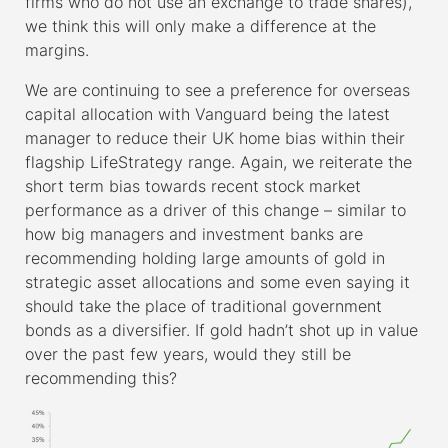
firms who do not use an exchange to trade shares),
we think this will only make a difference at the
margins.
We are continuing to see a preference for overseas
capital allocation with Vanguard being the latest
manager to reduce their UK home bias within their
flagship LifeStrategy range. Again, we reiterate the
short term bias towards recent stock market
performance as a driver of this change – similar to
how big managers and investment banks are
recommending holding large amounts of gold in
strategic asset allocations and some even saying it
should take the place of traditional government
bonds as a diversifier. If gold hadn’t shot up in value
over the past few years, would they still be
recommending this?