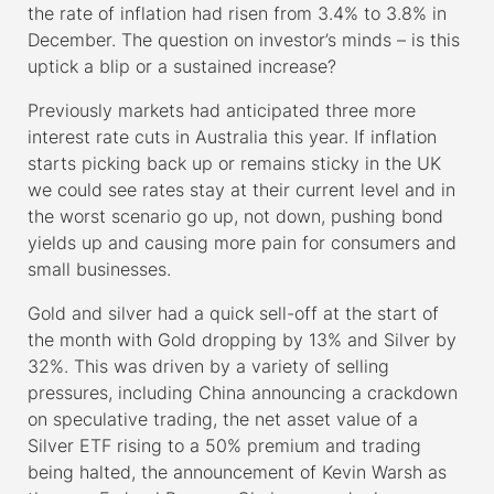
the rate of inflation had risen from 3.4% to 3.8% in
December. The question on investor’s minds – is this
uptick a blip or a sustained increase?
Previously markets had anticipated three more
interest rate cuts in Australia this year. If inflation
starts picking back up or remains sticky in the UK
we could see rates stay at their current level and in
the worst scenario go up, not down, pushing bond
yields up and causing more pain for consumers and
small businesses.
Gold and silver had a quick sell-off at the start of
the month with Gold dropping by 13% and Silver by
32%. This was driven by a variety of selling
pressures, including China announcing a crackdown
on speculative trading, the net asset value of a
Silver ETF rising to a 50% premium and trading
being halted, the announcement of Kevin Warsh as