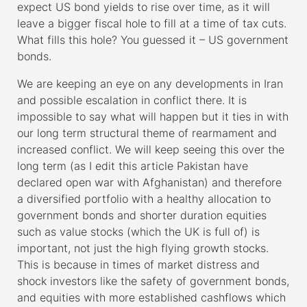
expect US bond yields to rise over time, as it will
leave a bigger fiscal hole to fill at a time of tax cuts.
What fills this hole? You guessed it – US government
bonds.
We are keeping an eye on any developments in Iran
and possible escalation in conflict there. It is
impossible to say what will happen but it ties in with
our long term structural theme of rearmament and
increased conflict. We will keep seeing this over the
long term (as I edit this article Pakistan have
declared open war with Afghanistan) and therefore
a diversified portfolio with a healthy allocation to
government bonds and shorter duration equities
such as value stocks (which the UK is full of) is
important, not just the high flying growth stocks.
This is because in times of market distress and
shock investors like the safety of government bonds,
and equities with more established cashflows which