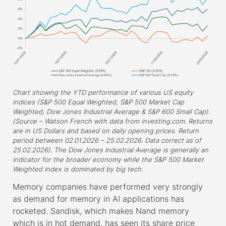
Chart showing the YTD performance of various US equity
indices (S&P 500 Equal Weighted, S&P 500 Market Cap
Weighted, Dow Jones Industrial Average & S&P 600 Small Cap).
(Source – Watson French with data from investing.com. Returns
are in US Dollars and based on daily opening prices. Return
period between 02.01.2026 – 25.02.2026. Data correct as of
25.02.2026). The Dow Jones Industrial Average is generally an
indicator for the broader economy while the S&P 500 Market
Weighted index is dominated by big tech.
Memory companies have performed very strongly
as demand for memory in AI applications has
rocketed. Sandisk, which makes Nand memory
which is in hot demand, has seen its share price