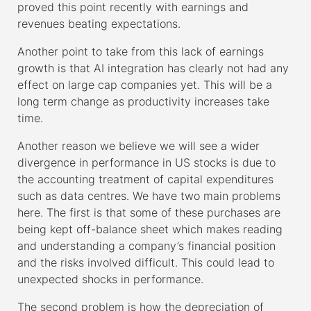
proved this point recently with earnings and
revenues beating expectations.
Another point to take from this lack of earnings
growth is that AI integration has clearly not had any
effect on large cap companies yet. This will be a
long term change as productivity increases take
time.
Another reason we believe we will see a wider
divergence in performance in US stocks is due to
the accounting treatment of capital expenditures
such as data centres. We have two main problems
here. The first is that some of these purchases are
being kept off-balance sheet which makes reading
and understanding a company’s financial position
and the risks involved difficult. This could lead to
unexpected shocks in performance.
The second problem is how the depreciation of