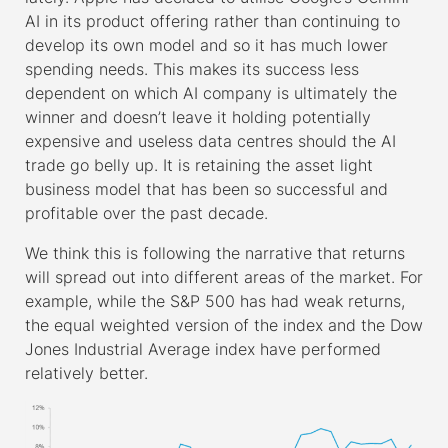
AI in its product offering rather than continuing to
develop its own model and so it has much lower
spending needs. This makes its success less
dependent on which AI company is ultimately the
winner and doesn’t leave it holding potentially
expensive and useless data centres should the AI
trade go belly up. It is retaining the asset light
business model that has been so successful and
profitable over the past decade.
We think this is following the narrative that returns
will spread out into different areas of the market. For
example, while the S&P 500 has had weak returns,
the equal weighted version of the index and the Dow
Jones Industrial Average index have performed
relatively better.