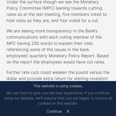
Under the surface though we see the Monetary
Policy Committee (MPC) leaning towards cutting
rates as at the last meeting, five members voted to
hold rates as they are, and four voted for a cut.
We are seeing more transparency in the Bank’s
communications with each voting member of the
MPC having 200 words to explain their vote,
referencing some of the issues in the bank
employees’ quarterly Monetary Policy Report. Based
on the report the employees would have cut rates.
Further rate cuts could weaken the pound versus the
dollar and provide extra return for sterling investors’
unhedged US equity holdings.
This website is using cookies.
We use them to give you the best experience. If you continue
CPI inflation dropped to 3% in January, down from
using our website, we'll assume that you are happy to receive all
3.4% in the previous month with broader disinflation
cookies on this website.
(slowing inflation, different from deflation which is
x
Continue
negative inflation) across most areas. The core CPI