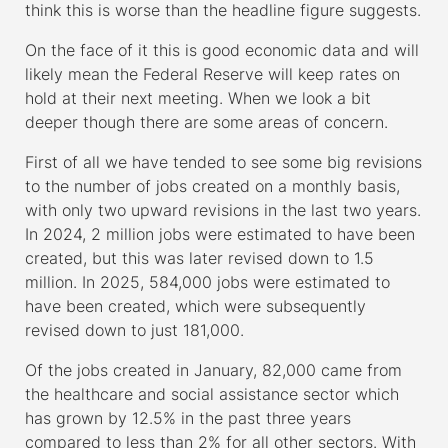
think this is worse than the headline figure suggests.
On the face of it this is good economic data and will
likely mean the Federal Reserve will keep rates on
hold at their next meeting. When we look a bit
deeper though there are some areas of concern.
First of all we have tended to see some big revisions
to the number of jobs created on a monthly basis,
with only two upward revisions in the last two years.
In 2024, 2 million jobs were estimated to have been
created, but this was later revised down to 1.5
million. In 2025, 584,000 jobs were estimated to
have been created, which were subsequently
revised down to just 181,000.
Of the jobs created in January, 82,000 came from
the healthcare and social assistance sector which
has grown by 12.5% in the past three years
compared to less than 2% for all other sectors. With