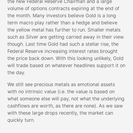
the new Federal Reserve Chairman and a large
volume of options contracts expiring at the end of
the month. Many investors believe Gold is a long
term macro play rather than a hedge and believe
the yellow metal has further to run. Smaller metals
such as Silver are getting carried away in their view
though. Last time Gold had such a stellar rise, the
Federal Reserve increasing interest rates brought
the price back down. With this looking unlikely, Gold
will trade based on whatever headlines support it on
the day.
We still see precious metals as emotional assets
with no intrinsic value (i.e. the value is based on
what someone else will pay, not what the underlying
cashflows are worth, as there are none). As we saw
with these large drops recently, the market can
quickly turn.
–