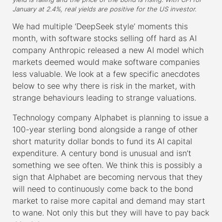
January at 2.4%, real yields are positive for the US investor.
We had multiple ‘DeepSeek style’ moments this
month, with software stocks selling off hard as AI
company Anthropic released a new AI model which
markets deemed would make software companies
less valuable. We look at a few specific anecdotes
below to see why there is risk in the market, with
strange behaviours leading to strange valuations.
Technology company Alphabet is planning to issue a
100-year sterling bond alongside a range of other
short maturity dollar bonds to fund its AI capital
expenditure. A century bond is unusual and isn’t
something we see often. We think this is possibly a
sign that Alphabet are becoming nervous that they
will need to continuously come back to the bond
market to raise more capital and demand may start
to wane. Not only this but they will have to pay back