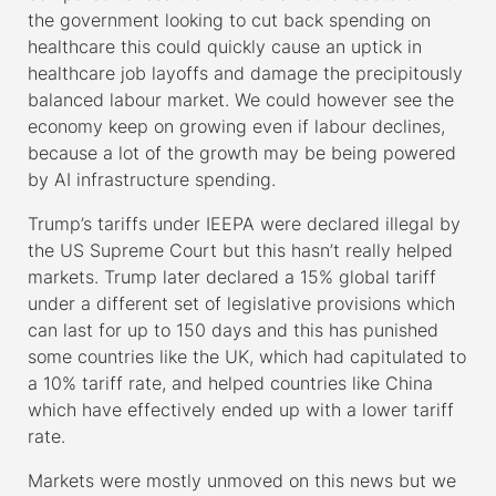
the government looking to cut back spending on
healthcare this could quickly cause an uptick in
healthcare job layoffs and damage the precipitously
balanced labour market. We could however see the
economy keep on growing even if labour declines,
because a lot of the growth may be being powered
by AI infrastructure spending.
Trump’s tariffs under IEEPA were declared illegal by
the US Supreme Court but this hasn’t really helped
markets. Trump later declared a 15% global tariff
under a different set of legislative provisions which
can last for up to 150 days and this has punished
some countries like the UK, which had capitulated to
a 10% tariff rate, and helped countries like China
which have effectively ended up with a lower tariff
rate.
Markets were mostly unmoved on this news but we