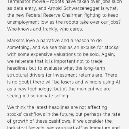
Terminator movie – robots have taken over jobs such
as data entry, and Arnold Schwarzenegger is what,
the new Federal Reserve Chairman fighting to keep
unemployment low as the robots take over our jobs?
Who knows and frankly, who cares.
Markets love a narrative and a reason to do
something, and we see this as an excuse for stocks
with some expensive valuations to be sold. Again,
we reiterate that it is important not to trade
headlines but to evaluate what the long-term
structural drivers for investment returns are. There
is no doubt there will be losers and winners using AI
as a new technology, but at the moment we are
seeing indiscriminate selling.
We think the latest headlines are not affecting
stocks’ cashflows in the future, but perhaps the rate
of growth of these cashflows. If we consider the
industry lifecycle, sectors start off as immature and