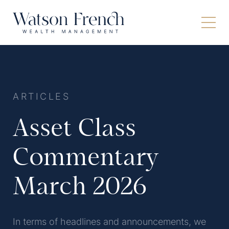
ARTICLES
Asset Class
Commentary
March 2026
In terms of headlines and announcements, we