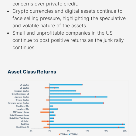
concerns over private credit.
Crypto currencies and digital assets continue to
face selling pressure, highlighting the speculative
and volatile nature of the assets.
Small and unprofitable companies in the US
continue to post positive returns as the junk rally
continues.
–
Asset Class Returns