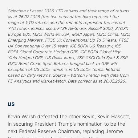
Selection of asset 2026 YTD returns and their range of returns
as at 26.02.2026 (the two ends of the bars represent the
range of YTD returns and the red dots represent the current
YTD return. Indices used: FTSE All-Share, Russell 3000, STOXX
Europe 600, MSCI World ex USA, MSCI Japan, MSCI China, MSCI
Emerging Markets, FTSE UK Conventional Up To 5 Years, FTSE
UK Conventional Over 15 Years, ICE BOFA US Treasury, ICE
BOFA Global Corporate Hedged GBP, ICE BOFA Global High
Yield Hedged GBP, US Dollar Index, S&P GSCI Gold Spot & S&P
GSCI Brent Crude Spot. Returns hedged back to GBP with
exception of US Dollar which is in US Dollar terms. Returns
based on daily returns. Source – Watson French with data from
FE Analytics and MarketWatch. Data correct as at 26.02.2026).
–
US
Kevin Warsh defeated the other Kevin, Kevin Hassett,
in securing President Trump’s nomination to be the
next Federal Reserve Chairman, replacing Jerome