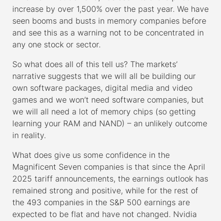
increase by over 1,500% over the past year. We have
seen booms and busts in memory companies before
and see this as a warning not to be concentrated in
any one stock or sector.
So what does all of this tell us? The markets’
narrative suggests that we will all be building our
own software packages, digital media and video
games and we won’t need software companies, but
we will all need a lot of memory chips (so getting
learning your RAM and NAND) – an unlikely outcome
in reality.
What does give us some confidence in the
Magnificent Seven companies is that since the April
2025 tariff announcements, the earnings outlook has
remained strong and positive, while for the rest of
the 493 companies in the S&P 500 earnings are
expected to be flat and have not changed. Nvidia