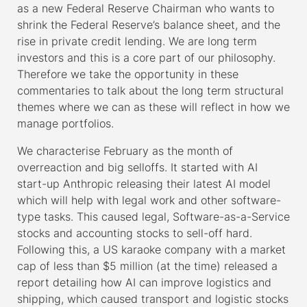
as a new Federal Reserve Chairman who wants to
shrink the Federal Reserve’s balance sheet, and the
rise in private credit lending. We are long term
investors and this is a core part of our philosophy.
Therefore we take the opportunity in these
commentaries to talk about the long term structural
themes where we can as these will reflect in how we
manage portfolios.
We characterise February as the month of
overreaction and big selloffs. It started with AI
start-up Anthropic releasing their latest AI model
which will help with legal work and other software-
type tasks. This caused legal, Software-as-a-Service
stocks and accounting stocks to sell-off hard.
Following this, a US karaoke company with a market
cap of less than $5 million (at the time) released a
report detailing how AI can improve logistics and
shipping, which caused transport and logistic stocks