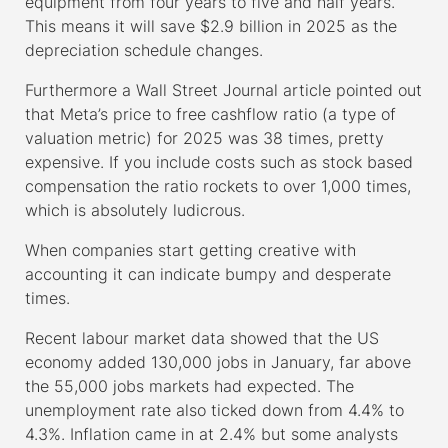
equipment from four years to five and half years.
This means it will save $2.9 billion in 2025 as the
depreciation schedule changes.
Furthermore a Wall Street Journal article pointed out
that Meta’s price to free cashflow ratio (a type of
valuation metric) for 2025 was 38 times, pretty
expensive. If you include costs such as stock based
compensation the ratio rockets to over 1,000 times,
which is absolutely ludicrous.
When companies start getting creative with
accounting it can indicate bumpy and desperate
times.
Recent labour market data showed that the US
economy added 130,000 jobs in January, far above
the 55,000 jobs markets had expected. The
unemployment rate also ticked down from 4.4% to
4.3%. Inflation came in at 2.4% but some analysts