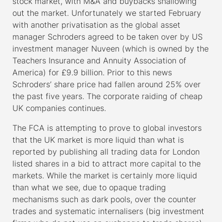
stock market, with M&A and buybacks shallowing
out the market. Unfortunately we started February
with another privatisation as the global asset
manager Schroders agreed to be taken over by US
investment manager Nuveen (which is owned by the
Teachers Insurance and Annuity Association of
America) for £9.9 billion. Prior to this news
Schroders’ share price had fallen around 25% over
the past five years. The corporate raiding of cheap
UK companies continues.
The FCA is attempting to prove to global investors
that the UK market is more liquid than what is
reported by publishing all trading data for London
listed shares in a bid to attract more capital to the
markets. While the market is certainly more liquid
than what we see, due to opaque trading
mechanisms such as dark pools, over the counter
trades and systematic internalisers (big investment