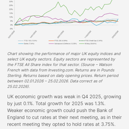
Chart showing the performance of major UK equity indices and
select UK equity sectors. Equity sectors are represented by
the FTSE All Share index for that sector. (Source – Watson
French with data from Investing.com. Returns are in Pounds
Sterling. Returns based on daily opening prices. Return period
between 02.01.2026 – 25.02.2026. Data correct as of
25.02.2026).
UK economic growth was weak in Q4 2025, growing
by just 0.1%. Total growth for 2025 was 1.3%.
Weaker economic growth could push the Bank of
England to cut rates at their next meeting, as in their
recent meeting they opted to hold rates at 3.75%.