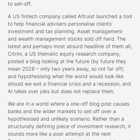
to sell-off.
A US fintech company called Altruist launched a tool
to help financial advisers personalise clients’
investment and tax planning. Asset management
and wealth management stocks sold off hard. The
latest and perhaps most absurd headline of them all,
Citrini, a US thematic equity research company,
posted a blog looking at the future (by future they
mean 2028 – only two years away, so not far off)
and hypothesising what the world would look like
should we exit a financial crisis and a recession, and
AI takes over jobs but does not replace them.
We are in a world where a one-off blog post causes
banks and the wider markets to sell off over a
hypothesised and unlikely scenario. Rather than a
structurally defining piece of investment research, it
sounds more like a poor attempt at the next