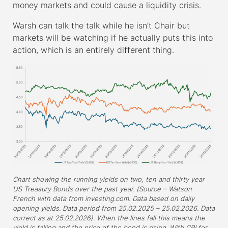
money markets and could cause a liquidity crisis.
Warsh can talk the talk while he isn’t Chair but
markets will be watching if he actually puts this into
action, which is an entirely different thing.
Chart showing the running yields on two, ten and thirty year
US Treasury Bonds over the past year. (Source – Watson
French with data from investing.com. Data based on daily
opening yields. Data period from 25.02.2025 – 25.02.2026. Data
correct as at 25.02.2026). When the lines fall this means the
yield is falling and the price of the bond is rising. With CPI for